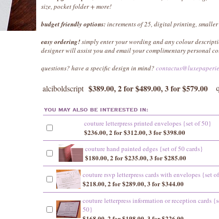
size, pocket folder + more!
budget friendly options:
increments of 25, digital printing, smaller
easy ordering!
simply enter your wording and any colour descripti
designer will assist you and email your complimentary personal co
questions? have a specific design in mind?
contactus@luxepaperi
$389.00, 2 for $489.00, 3 for $579.00
alciboldscript
couture letterpress printed envelopes {set of 50}
$236.00, 2 for $312.00, 3 for $398.00
couture hand painted edges {set of 50 cards}
$180.00, 2 for $235.00, 3 for $285.00
couture rsvp letterpress cards with envelopes {set o
$218.00, 2 for $289.00, 3 for $344.00
couture letterpress information or reception cards {s
50}
$168.00, 2 for $198.00, 3 for $226.00