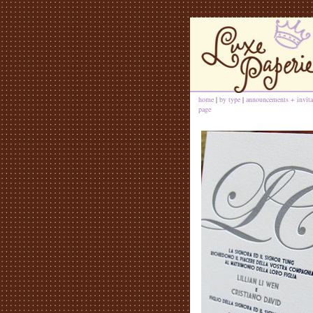
home
|
by type
|
announcements + invita
page