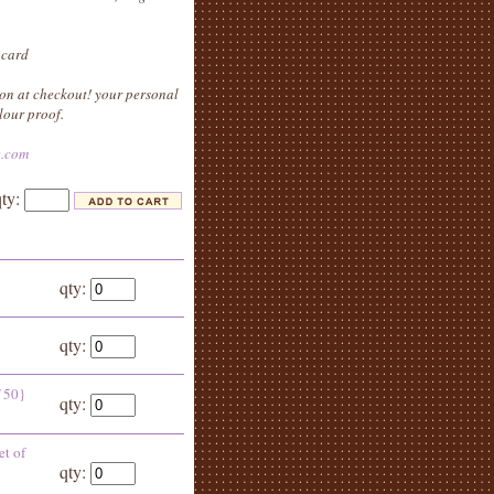
 card
on at checkout! your personal
lour proof.
e.com
qty:
qty:
qty:
f 50}
qty:
et of
qty: