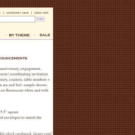
 anniversary, engagement,
sion! coordinating invitation
onery, coasters, table numbers +
an see and feel. sample shown:
t on fluorescent white and with
 5.5" square
ted envelopes to match the
ble-thick cardstock, larger card