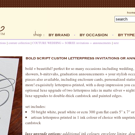
tions
|
couture collection
|
COUTURE WEDDING + SOIREE invitations + announcements
|
next
bold + beautiful! perfect for so many occasions including wedding,
showers, b-mitzvahs, graduation announcements + your stylish occa
pieces also available, including enclosure cards, personalized stati
more! exquisitely letterpress printed, with a deep impression you c
optional luxe upgrade of two letterpress inks in matte silver + nigh
luxe upgrades to double-thick cardstock and painted edges.
set includes:
50 bright white, pearl white or ecru 300 gsm flat cards 5" x 7" or
artisan letterpress printed in 1 ink colour of choice with unprin
cardstock
luxe upgrade options:
additional ink colours, envelope lining, dou