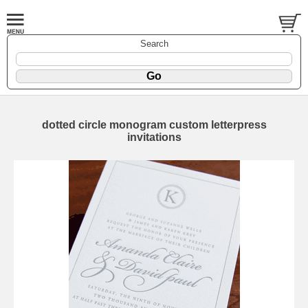
Search
dotted circle monogram custom letterpress
invitations