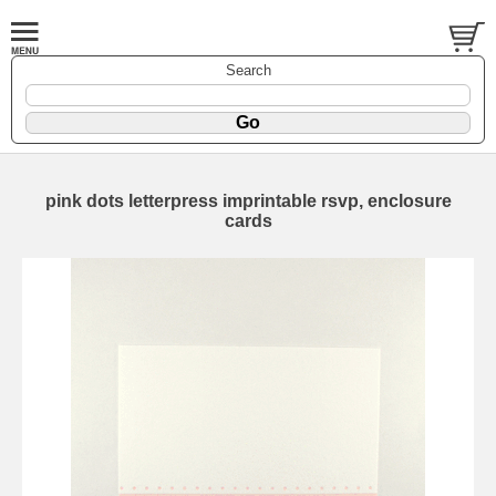
Search
pink dots letterpress imprintable rsvp, enclosure
cards