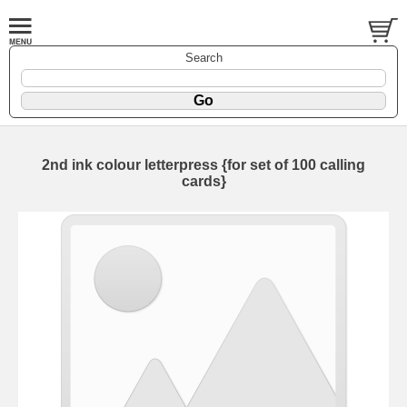
Search
2nd ink colour letterpress {for set of 100 calling
cards}