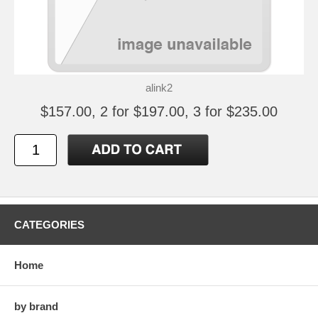
alink2
$157.00, 2 for $197.00, 3 for $235.00
CATEGORIES
Home
by brand