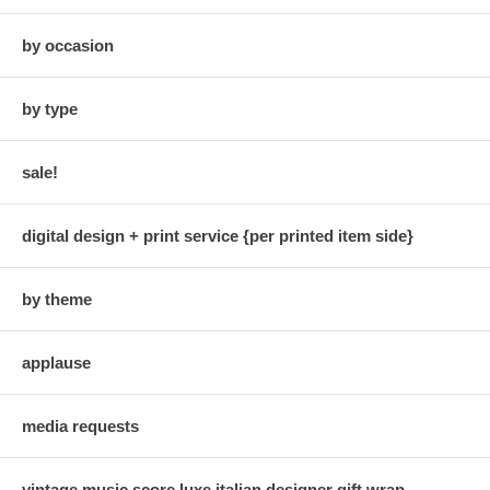
by occasion
by type
sale!
digital design + print service {per printed item side}
by theme
applause
media requests
vintage music score luxe italian designer gift wrap