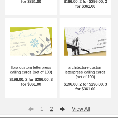
for $361.00
$196.00, 2 for $296.00, 3
for $361.00
flora custom letterpress
architecture custom
calling cards {set of 100}
letterpress calling cards
{set of 100}
$196.00, 2 for $296.00, 3
for $361.00
$196.00, 2 for $296.00, 3
for $361.00
1
2
View All