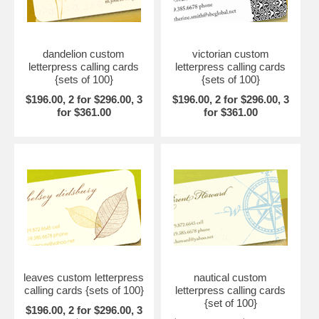
dandelion custom
victorian custom
letterpress calling cards
letterpress calling cards
{sets of 100}
{sets of 100}
$196.00, 2 for $296.00, 3
$196.00, 2 for $296.00, 3
for $361.00
for $361.00
leaves custom letterpress
nautical custom
calling cards {sets of 100}
letterpress calling cards
{set of 100}
$196.00, 2 for $296.00, 3