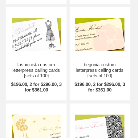
fashionista custom
begonia custom
letterpress calling cards
letterpress calling cards
{sets of 100}
{sets of 100}
$196.00, 2 for $296.00, 3
$196.00, 2 for $296.00, 3
for $361.00
for $361.00