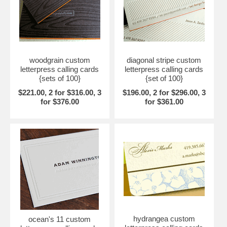
woodgrain custom
diagonal stripe custom
letterpress calling cards
letterpress calling cards
{sets of 100}
{set of 100}
$221.00, 2 for $316.00, 3
$196.00, 2 for $296.00, 3
for $376.00
for $361.00
hydrangea custom
ocean's 11 custom