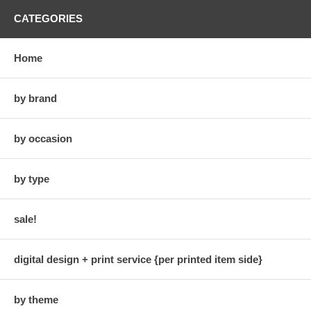
CATEGORIES
Home
by brand
by occasion
by type
sale!
digital design + print service {per printed item side}
by theme