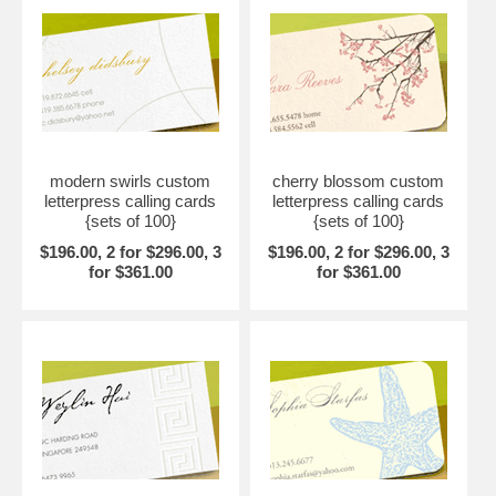
modern swirls custom
cherry blossom custom
letterpress calling cards
letterpress calling cards
{sets of 100}
{sets of 100}
$196.00, 2 for $296.00, 3
$196.00, 2 for $296.00, 3
for $361.00
for $361.00