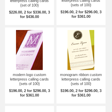
letterpress calling cards
letterpress calling cards
{sets of 100}
{set of 100}
$196.00, 2 for $296.00, 3
$226.00, 2 for $336.00, 3
for $361.00
for $436.00
modern logo custom
monogram ribbon custom
letterpress calling cards
letterpress calling cards
{sets of 100}
{sets of 100}
$196.00, 2 for $296.00, 3
$196.00, 2 for $296.00, 3
for $361.00
for $361.00