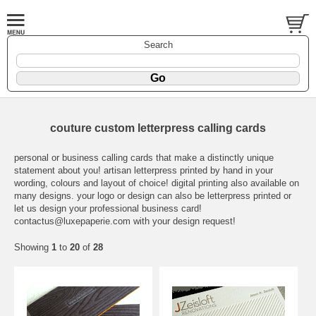
Search
couture custom letterpress calling cards
personal or business calling cards that make a distinctly unique
statement about you! artisan letterpress printed by hand in your
wording, colours and layout of choice! digital printing also available on
many designs. your logo or design can also be letterpress printed or
let us design your professional business card!
contactus@luxepaperie.com
with your design request!
Showing
1
to
20
of
28