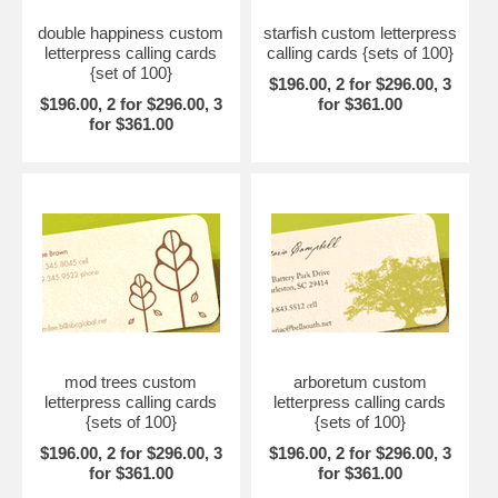
double happiness custom
starfish custom letterpress
letterpress calling cards
calling cards {sets of 100}
{set of 100}
$196.00, 2 for $296.00, 3
$196.00, 2 for $296.00, 3
for $361.00
for $361.00
mod trees custom
arboretum custom
letterpress calling cards
letterpress calling cards
{sets of 100}
{sets of 100}
$196.00, 2 for $296.00, 3
$196.00, 2 for $296.00, 3
for $361.00
for $361.00