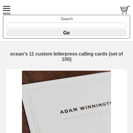
Search
ocean's 11 custom letterpress calling cards {set of
100}