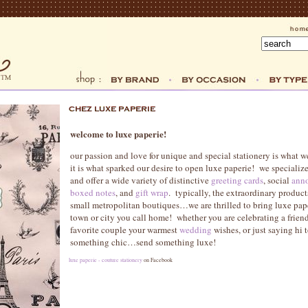
welcome to luxe paperie!
our passion and love for unique and special stationery is what w
it is what sparked our desire to open luxe paperie! we specialize 
and offer a wide variety of distinctive
greeting cards
, social
anno
boxed notes
, and
gift wrap
. typically, the extraordinary product
small metropolitan boutiques…we are thrilled to bring luxe pape
town or city you call home! whether you are celebrating a frien
favorite couple your warmest
wedding
wishes, or just saying hi 
something chic…send something luxe!
luxe paperie - couture stationery
on Facebook