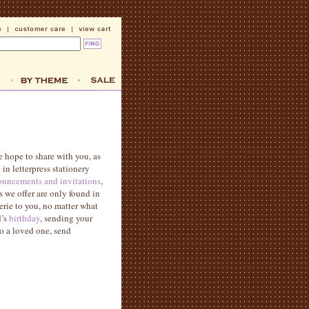
e hope to share with you, as
in letterpress stationery
uncements and invitations
,
s we offer are only found in
rie to you, no matter what
d’s
birthday
, sending your
to a loved one, send