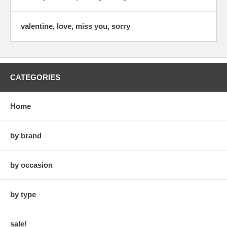
valentine, love, miss you, sorry
CATEGORIES
Home
by brand
by occasion
by type
sale!