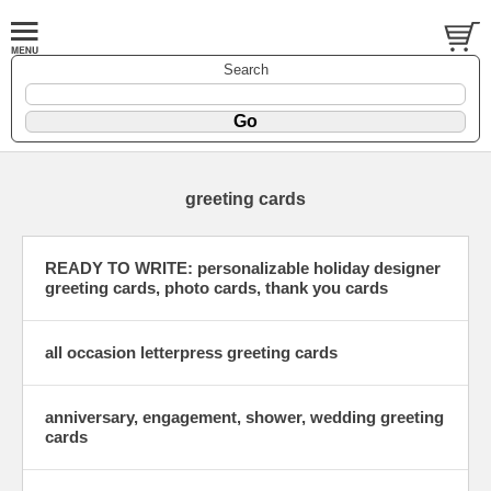
Search
greeting cards
READY TO WRITE: personalizable holiday designer
greeting cards, photo cards, thank you cards
all occasion letterpress greeting cards
anniversary, engagement, shower, wedding greeting
cards