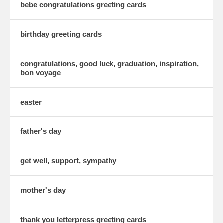
bebe congratulations greeting cards
birthday greeting cards
congratulations, good luck, graduation, inspiration,
bon voyage
easter
father's day
get well, support, sympathy
mother's day
thank you letterpress greeting cards