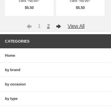
card *NEW!*
card *NEW!*
$5.50
$5.50
1
2
View All
CATEGORIES
Home
by brand
by occasion
by type