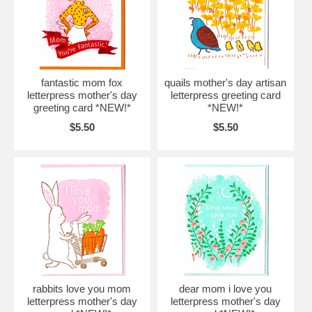
fantastic mom fox
quails mother's day artisan
letterpress mother's day
letterpress greeting card
greeting card *NEW!*
*NEW!*
$5.50
$5.50
rabbits love you mom
dear mom i love you
letterpress mother's day
letterpress mother's day