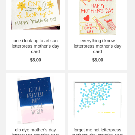
one i look up to artisan
everything i know
letterpress mother's day
letterpress mother's day
card
card
$5.00
$5.00
dip dye mother's day
forget me not letterpress