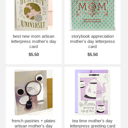
best new mom artisan
storybook appreciation
letterpress mother's day
mother's day letterpress
card
card
$5.50
$5.50
french pastries + plates
tea time mother's day
artisan mother's day
letterpress greeting card