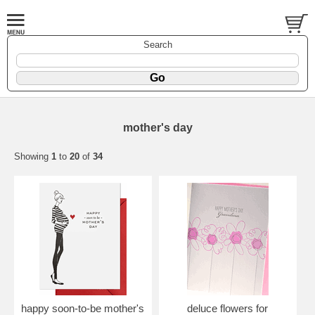
Search
mother's day
Showing
1
to
20
of
34
happy soon-to-be mother's
deluce flowers for