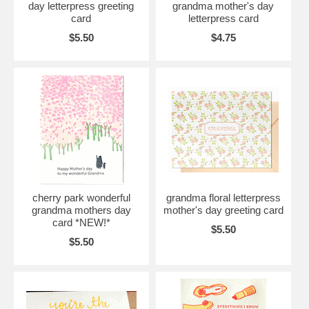
day letterpress greeting
grandma mother's day
card
letterpress card
$5.50
$4.75
cherry park wonderful
grandma floral letterpress
grandma mothers day
mother's day greeting card
card *NEW!*
$5.50
$5.50