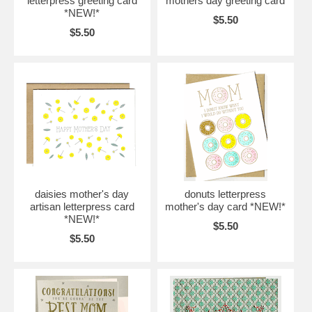
letterpress greeting card
mothers day greeting card
*NEW!*
$5.50
$5.50
daisies mother's day
donuts letterpress
artisan letterpress card
mother's day card *NEW!*
*NEW!*
$5.50
$5.50