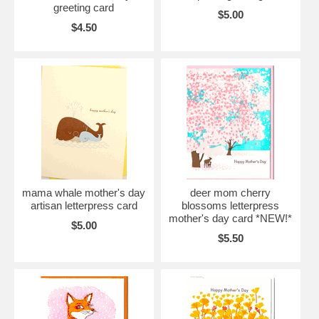
greeting card
$5.00
$4.50
mama whale mother's day
deer mom cherry
artisan letterpress card
blossoms letterpress
mother's day card *NEW!*
$5.00
$5.50