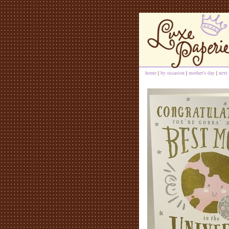
home
|
by occasion
|
mother's day
|
next