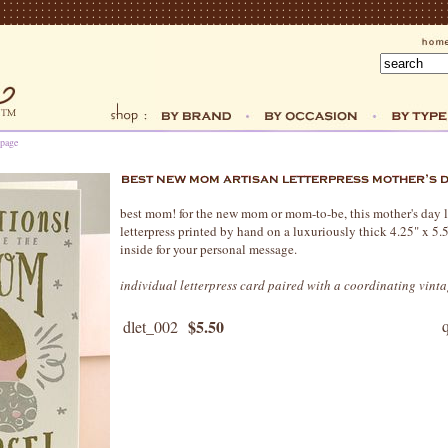
 page
best mom! for the new mom or mom-to-be, this mother's day le
letterpress printed by hand on a luxuriously thick 4.25" x 5.
inside for your personal message.
individual letterpress card paired with a coordinating vint
$5.50
dlet_002