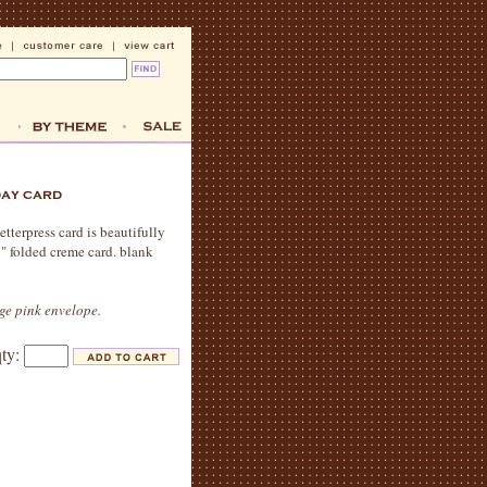
tterpress card is beautifully
5" folded creme card. blank
age pink envelope.
qty: