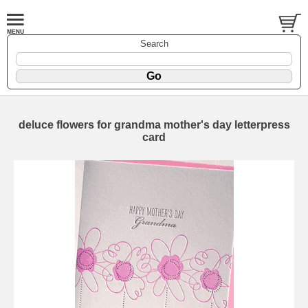
Search
deluce flowers for grandma mother's day letterpress
card