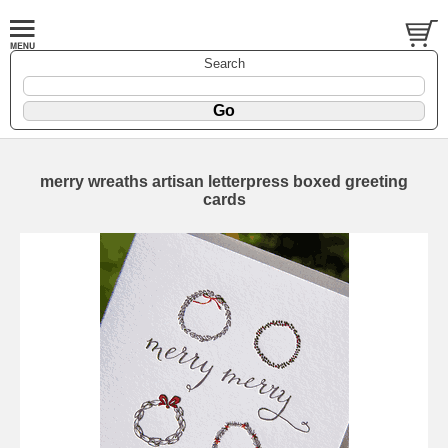
Search
merry wreaths artisan letterpress boxed greeting
cards