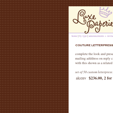
home
|
by type
|
announcements + invita
complete the look and presen
mailing adddress on reply c
with this shown as a related
set of 50 custom letterpres
$236.00, 2 for
alcenv