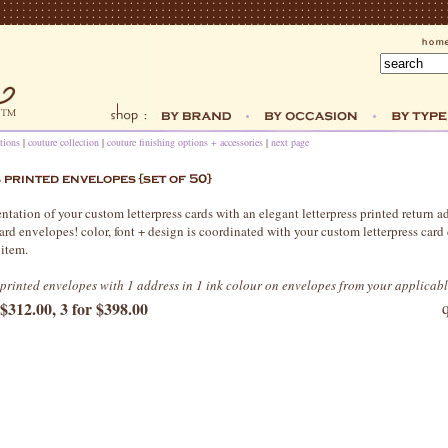
tions
|
couture collection
|
couture finishing options + accessories
|
next page
tation of your custom letterpress cards with an elegant letterpress printed return a
ard envelopes! color, font + design is coordinated with your custom letterpress card
 item.
s printed envelopes with 1 address in 1 ink colour on envelopes from your applicab
 $312.00, 3 for $398.00