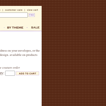
ddress on your envelopes, or the
 design. available on products
le couture order
qty: