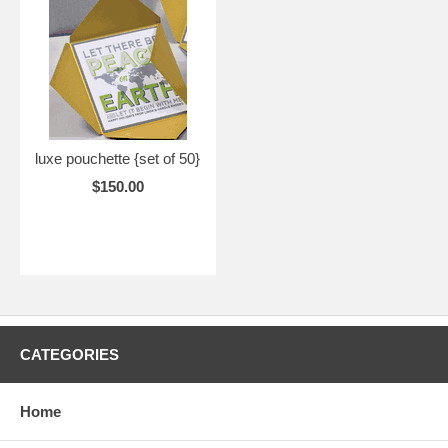
luxe pouchette {set of 50}
$150.00
CATEGORIES
Home