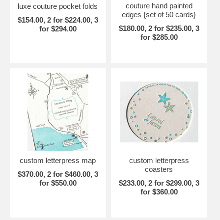
couture hand painted
luxe couture pocket folds
edges {set of 50 cards}
$154.00, 2 for $224.00, 3
$180.00, 2 for $235.00, 3
for $294.00
for $285.00
custom letterpress map
custom letterpress
coasters
$370.00, 2 for $460.00, 3
for $550.00
$233.00, 2 for $299.00, 3
for $360.00