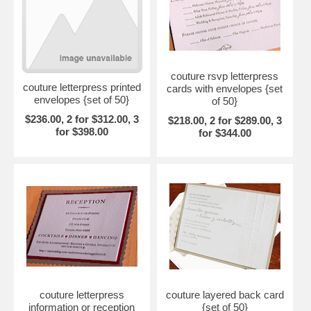
couture rsvp letterpress
couture letterpress printed
cards with envelopes {set
envelopes {set of 50}
of 50}
$236.00, 2 for $312.00, 3
$218.00, 2 for $289.00, 3
for $398.00
for $344.00
couture letterpress
couture layered back card
information or reception
{set of 50}