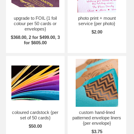
upgrade to FOIL {1 foil
photo print + mount
colour per 50 cards or
service {per photo}
envelopes}
$2.00
$368.00, 2 for $499.00, 3
for $605.00
coloured cardstock {per
custom hand-lined
set of 50 cards}
patterned envelope liners
{per envelope}
$50.00
$3.75