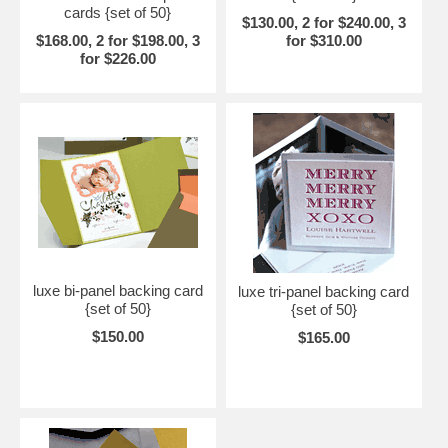
cards {set of 50}
$130.00, 2 for $240.00, 3
$168.00, 2 for $198.00, 3
for $310.00
for $226.00
luxe bi-panel backing card
luxe tri-panel backing card
{set of 50}
{set of 50}
$150.00
$165.00