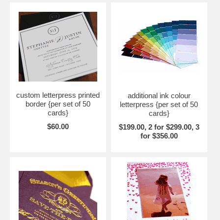
custom letterpress printed
additional ink colour
border {per set of 50
letterpress {per set of 50
cards}
cards}
$60.00
$199.00, 2 for $299.00, 3
for $356.00