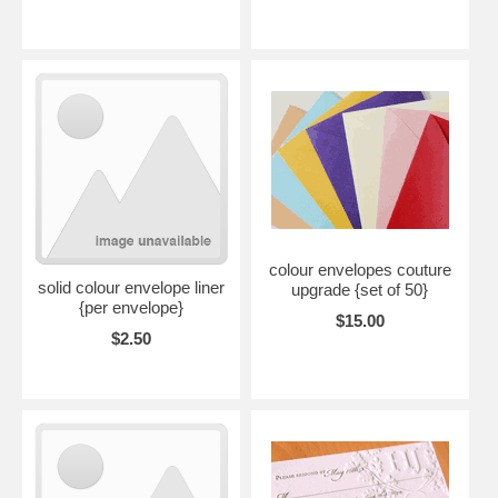
colour envelopes couture
solid colour envelope liner
upgrade {set of 50}
{per envelope}
$15.00
$2.50