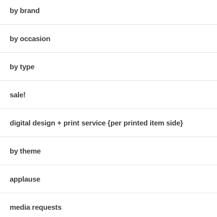
by brand
by occasion
by type
sale!
digital design + print service {per printed item side}
by theme
applause
media requests