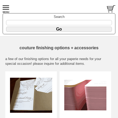
Search
couture finishing options + accessories
a few of our finishing options for all your paperie needs for your
special occasion! please inquire for additional items.