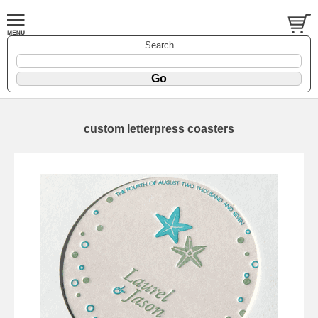
Search
custom letterpress coasters