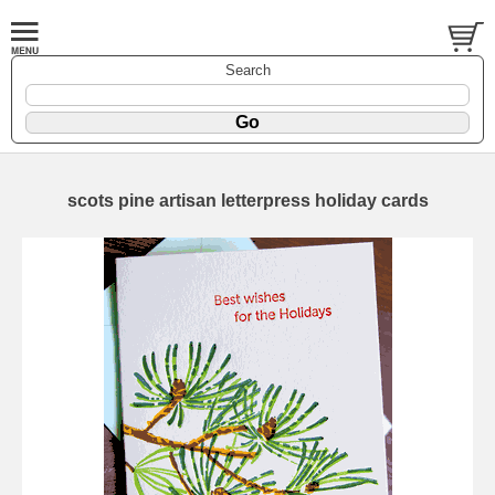
Search
scots pine artisan letterpress holiday cards